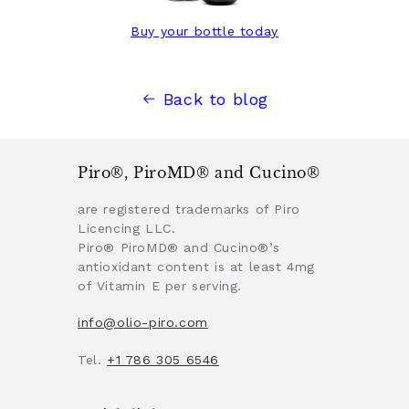
Buy your bottle today
Back to blog
Piro®, PiroMD® and Cucino®
are registered trademarks of Piro
Licencing LLC.
Piro® PiroMD® and Cucino®’s
antioxidant content is at least 4mg
of Vitamin E per serving.
info@olio-piro.com
Tel.
+1 786 305 6546