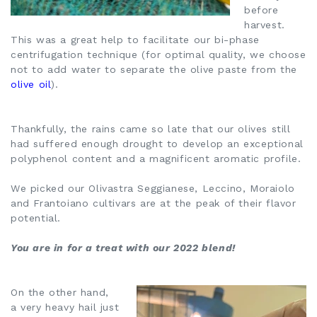
before
harvest.
This was a great help to facilitate our bi-phase
centrifugation technique (for optimal quality, we choose
not to add water to separate the olive paste from the
olive oil
).
Thankfully, the rains came so late that our olives still
had suffered enough drought to develop an exceptional
polyphenol content and a magnificent aromatic profile.
We picked our Olivastra Seggianese, Leccino, Moraiolo
and Frantoiano cultivars are at the peak of their flavor
potential.
You are in for a treat with our 2022 blend!
On the other hand,
a very heavy hail just