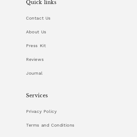
Quick links
Contact Us
About Us
Press Kit
Reviews
Journal
Services
Privacy Policy
Terms and Conditions