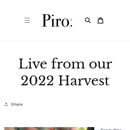
Skip to
content
Cart
Live from our
2022 Harvest
Share