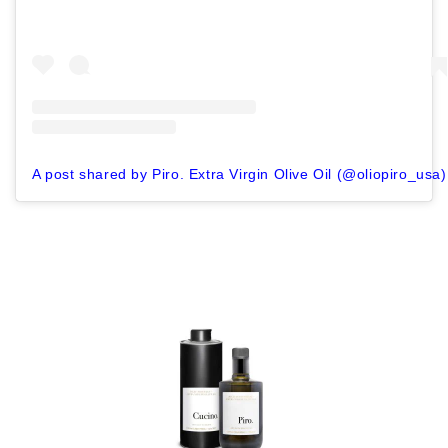
A post shared by Piro. Extra Virgin Olive Oil (@oliopiro_usa)