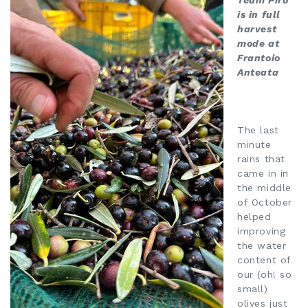
Team Piro
is in full
harvest
mode at
Frantoio
Anteata
The last
minute
rains that
came in in
the middle
of October
helped
improving
the water
content of
our (oh! so
small)
olives just