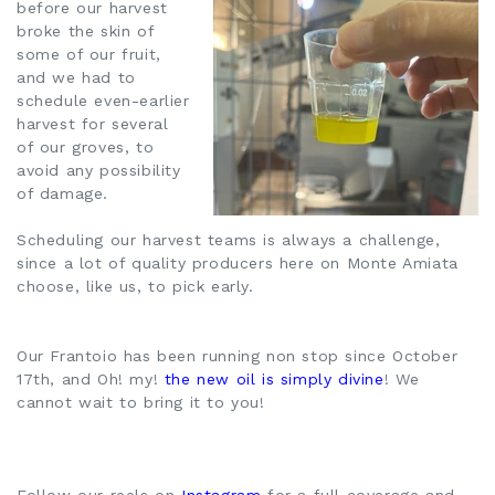
before our harvest
broke the skin of
some of our fruit,
and we had to
schedule even-earlier
harvest for several
of our groves, to
avoid any possibility
of damage.
Scheduling our harvest teams is always a challenge,
since a lot of quality producers here on Monte Amiata
choose, like us, to pick early.
Our Frantoio has been running non stop since October
17th, and Oh! my!
the new oil is simply divine
! We
cannot wait to bring it to you!