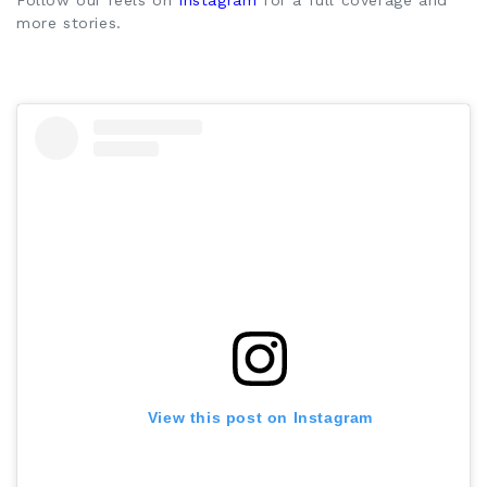
Follow our reels on
Instagram
for a full coverage and
more stories.
View this post on Instagram