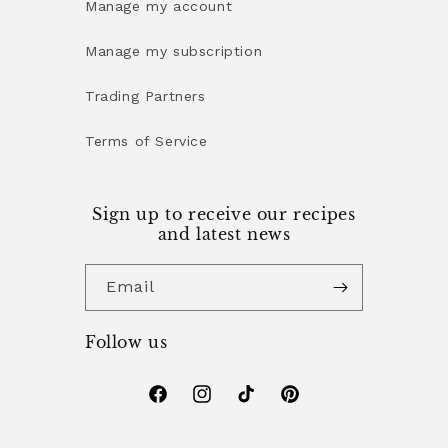
Manage my account
Manage my subscription
Trading Partners
Terms of Service
Sign up to receive our recipes
and latest news
Email
Follow us
Facebook
Instagram
TikTok
Pinterest