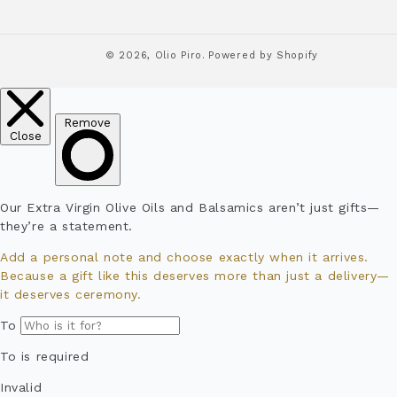
© 2026,
Olio Piro.
Powered by Shopify