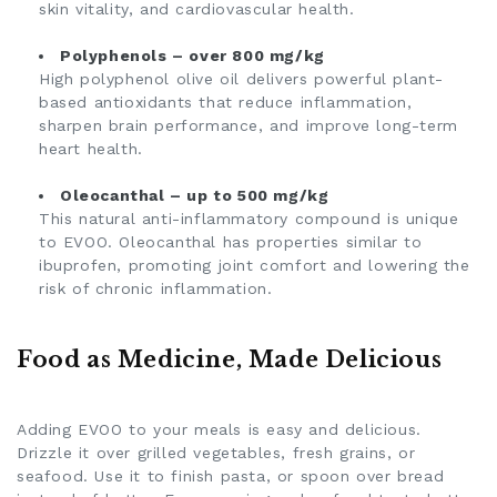
skin vitality, and cardiovascular health.
Polyphenols – over 800 mg/kg
High polyphenol olive oil delivers powerful plant-
based antioxidants that reduce inflammation,
sharpen brain performance, and improve long-term
heart health.
Oleocanthal – up to 500 mg/kg
This natural anti-inflammatory compound is unique
to EVOO. Oleocanthal has properties similar to
ibuprofen, promoting joint comfort and lowering the
risk of chronic inflammation.
Food as Medicine, Made Delicious
Adding EVOO to your meals is easy and delicious.
Drizzle it over grilled vegetables, fresh grains, or
seafood. Use it to finish pasta, or spoon over bread