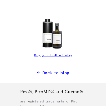
Buy your bottle today
Back to blog
Piro®, PiroMD® and Cucino®
are registered trademarks of Piro