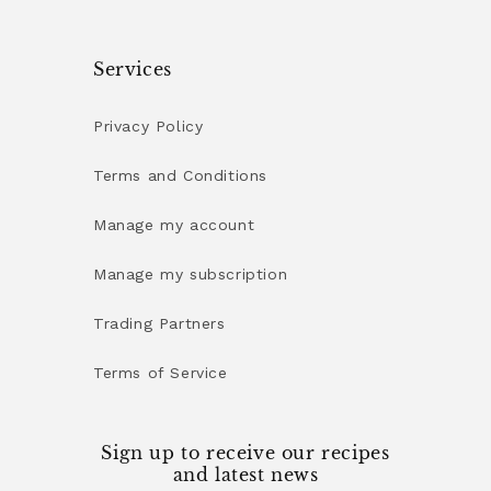
Services
Privacy Policy
Terms and Conditions
Manage my account
Manage my subscription
Trading Partners
Terms of Service
Sign up to receive our recipes
and latest news