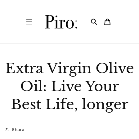
Skip to
content
Cart
Extra Virgin Olive
Oil: Live Your
Best Life, longer
Share