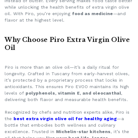
instead of butter. Every serving makes food taste better
while unlocking the
health benefits of extra virgin olive
oil
. With Piro, you’re enjoying
food as medicine
—and
flavor at the highest level.
Why Choose Piro Extra Virgin Olive
Oil
Piro is more than an olive oil—it’s a daily ritual for
longevity. Crafted in Tuscany from early-harvest olives,
it’s protected by a proprietary process that locks in
antioxidants. This ensures Piro EVOO maintains its high
levels of
polyphenols, vitamin E, and oleocanthal
,
delivering both flavor and measurable health benefits.
Recognized by chefs and nutrition experts alike, Piro is
the
best extra virgin olive oil for healthy aging
—a
bottle that embodies both wellness and culinary
excellence. Trusted in
Michelin-star kitchens
, it’s the
oil that helps you
live your best life, longer
.