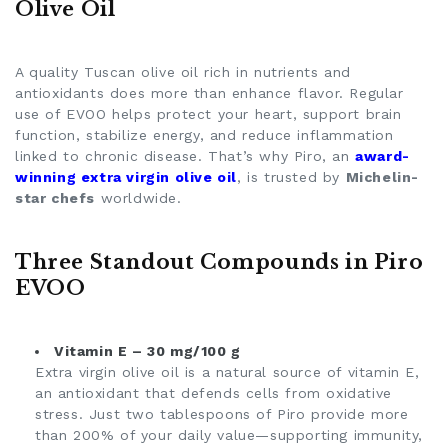
Olive Oil
A quality
Tuscan olive oil
rich in nutrients and
antioxidants does more than enhance flavor. Regular
use of EVOO helps protect your heart, support brain
function, stabilize energy, and reduce inflammation
linked to chronic disease. That’s why Piro, an
award-
winning extra virgin olive oil
, is trusted by
Michelin-
star chefs
worldwide.
Three Standout Compounds in Piro
EVOO
Vitamin E – 30 mg/100 g
Extra virgin olive oil is a natural source of vitamin E,
an antioxidant that defends cells from oxidative
stress. Just two tablespoons of Piro provide more
than 200% of your daily value—supporting immunity,