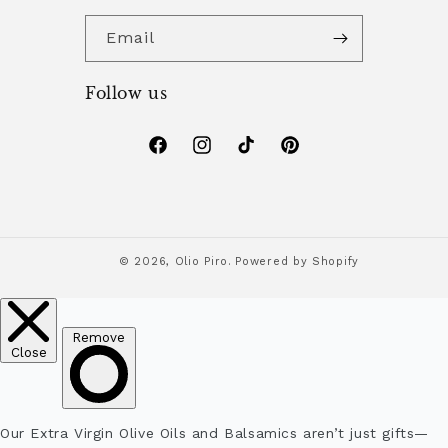
Email
Follow us
Facebook
Instagram
TikTok
Pinterest
© 2026,
Olio Piro.
Powered by Shopify