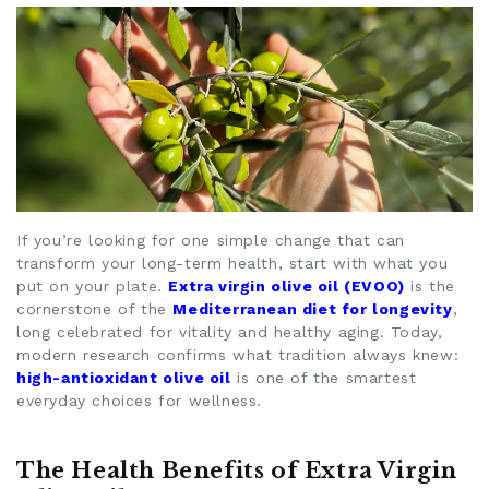
If you’re looking for one simple change that can
transform your long-term health, start with what you
put on your plate.
Extra virgin olive oil (EVOO)
is the
cornerstone of the
Mediterranean diet for longevity
,
long celebrated for vitality and healthy aging. Today,
modern research confirms what tradition always knew:
high-antioxidant olive oil
is one of the smartest
everyday choices for wellness.
The Health Benefits of Extra Virgin