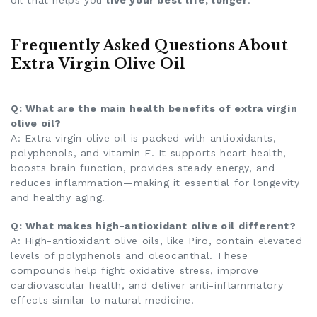
Frequently Asked Questions About
Extra Virgin Olive Oil
Q: What are the main health benefits of extra virgin
olive oil?
A: Extra virgin olive oil is packed with antioxidants,
polyphenols, and vitamin E. It supports heart health,
boosts brain function, provides steady energy, and
reduces inflammation—making it essential for longevity
and healthy aging.
Q: What makes high-antioxidant olive oil different?
A: High-antioxidant olive oils, like Piro, contain elevated
levels of polyphenols and oleocanthal. These
compounds help fight oxidative stress, improve
cardiovascular health, and deliver anti-inflammatory
effects similar to natural medicine.