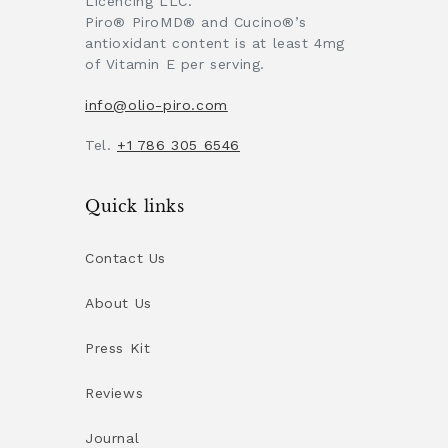
Licencing LLC.
Piro® PiroMD® and Cucino®’s
antioxidant content is at least 4mg
of Vitamin E per serving.
info@olio-piro.com
Tel.
+1 786 305 6546
Quick links
Contact Us
About Us
Press Kit
Reviews
Journal