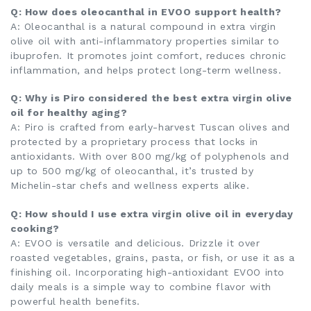
Q: How does oleocanthal in EVOO support health?
A: Oleocanthal is a natural compound in extra virgin
olive oil with anti-inflammatory properties similar to
ibuprofen. It promotes joint comfort, reduces chronic
inflammation, and helps protect long-term wellness.
Q: Why is Piro considered the best extra virgin olive
oil for healthy aging?
A: Piro is crafted from early-harvest Tuscan olives and
protected by a proprietary process that locks in
antioxidants. With over 800 mg/kg of polyphenols and
up to 500 mg/kg of oleocanthal, it’s trusted by
Michelin-star chefs and wellness experts alike.
Q: How should I use extra virgin olive oil in everyday
cooking?
A: EVOO is versatile and delicious. Drizzle it over
roasted vegetables, grains, pasta, or fish, or use it as a
finishing oil. Incorporating high-antioxidant EVOO into
daily meals is a simple way to combine flavor with
powerful health benefits.