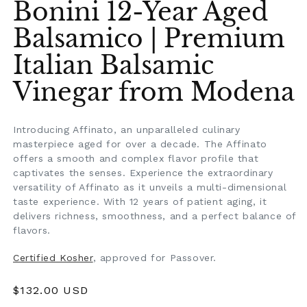
Bonini 12-Year Aged
Balsamico | Premium
Italian Balsamic
Vinegar from Modena
Introducing Affinato, an unparalleled culinary
masterpiece aged for over a decade. The Affinato
offers a smooth and complex flavor profile that
captivates the senses. Experience the extraordinary
versatility of Affinato as it unveils a multi-dimensional
taste experience. With 12 years of patient aging, it
delivers richness, smoothness, and a perfect balance of
flavors.
Certified Kosher
, approved for Passover.
Regular
$132.00 USD
price