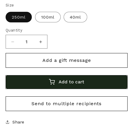
Size
250ml
100ml
40ml
Quantity
Decrease
Increase
quantity
quantity
for
for
Bonini
Bonini
12-
12-
Add to cart
Year
Year
Aged
Aged
Balsamico
Balsamico
|
|
Premium
Premium
Share
Italian
Italian