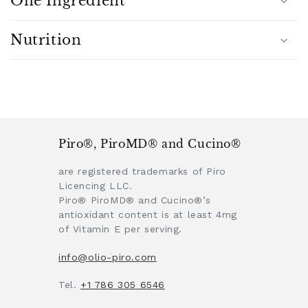
One Ingredient
n
t
Nutrition
Piro®, PiroMD® and Cucino®
are registered trademarks of Piro
Licencing LLC.
Piro® PiroMD® and Cucino®’s
antioxidant content is at least 4mg
of Vitamin E per serving.
info@olio-piro.com
Tel.
+1 786 305 6546