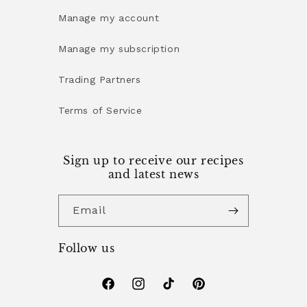
Manage my account
Manage my subscription
Trading Partners
Terms of Service
Sign up to receive our recipes
and latest news
Email
Follow us
Facebook
Instagram
TikTok
Pinterest