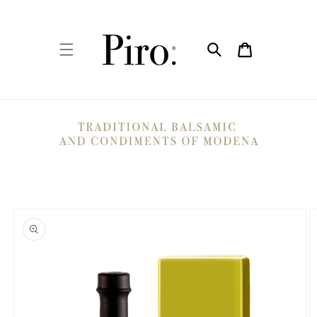
Skip to
content
Cart
Skip to
product
information