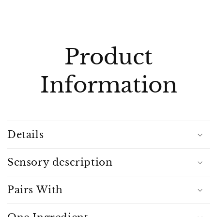
C
o
l
Product
l
a
Information
p
s
i
b
Details
l
e
c
Sensory description
o
n
Pairs With
t
e