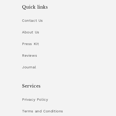
Quick links
Contact Us
About Us
Press Kit
Reviews
Journal
Services
Privacy Policy
Terms and Conditions