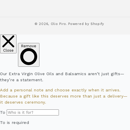
© 2026,
Olio Piro.
Powered by Shopify