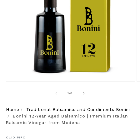
Open
O
media
m
of
1
/
3
1
2
in
in
Home
/
Traditional Balsamics and Condiments Bonini
modal
m
/
Bonini 12-Year Aged Balsamico | Premium Italian
Balsamic Vinegar from Modena
OLIO PIRO