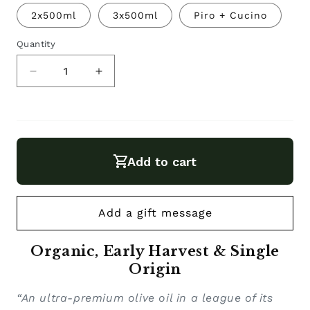
sold
out
2x500ml
3x500ml
Piro + Cucino
or
unavailable
Quantity
Decrease
Increase
quantity
quantity
for
for
Organic
Organic
Extra
Extra
Add to cart
Virgin
Virgin
Olive
Olive
Oil
Oil
Piro.
Piro.
Organic, Early Harvest & Single
Origin
“An ultra-premium olive oil in a league of its