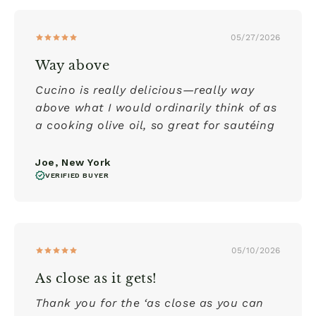
05/27/2026
Way above
Cucino is really delicious—really way
above what I would ordinarily think of as
a cooking olive oil, so great for sautéing
Joe, New York
VERIFIED BUYER
05/10/2026
As close as it gets!
Thank you for the ‘as close as you can