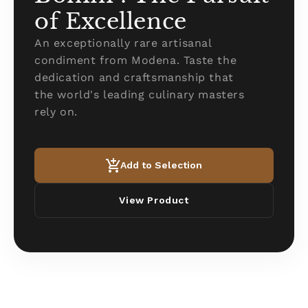
of Excellence
An exceptionally rare artisanal
condiment from Modena. Taste the
dedication and craftsmanship that
the world's leading culinary masters
rely on.
Add to Selection
View Product