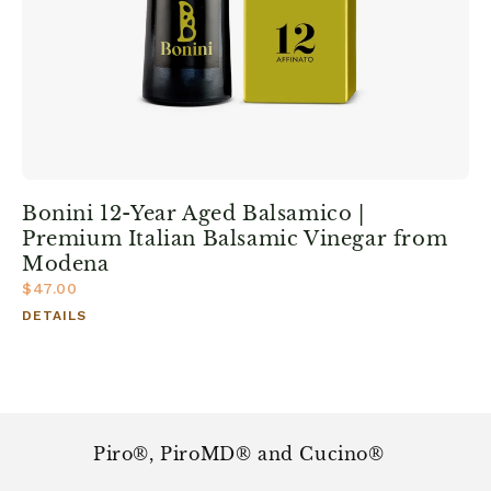
Bonini 12-Year Aged Balsamico |
Premium Italian Balsamic Vinegar from
Modena
$47.00
DETAILS
Piro®, PiroMD® and Cucino®