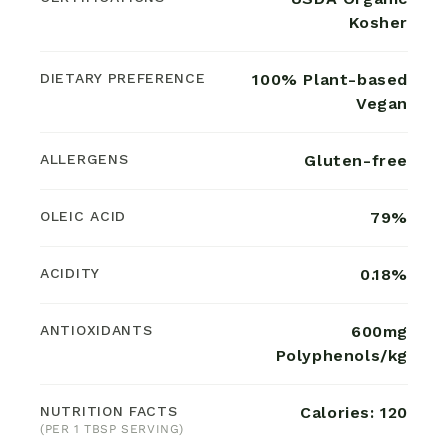
Kosher
DIETARY PREFERENCE
100% Plant-based
Vegan
ALLERGENS
Gluten-free
OLEIC ACID
79%
ACIDITY
0.18%
ANTIOXIDANTS
600mg
Polyphenols/kg
NUTRITION FACTS
Calories: 120
(PER 1 TBSP SERVING)