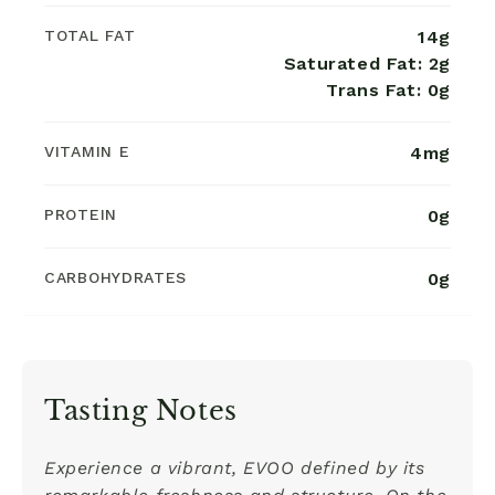
TOTAL FAT
14g
Saturated Fat: 2g
Trans Fat: 0g
VITAMIN E
4mg
PROTEIN
0g
CARBOHYDRATES
0g
Tasting Notes
Experience a vibrant, EVOO defined by its