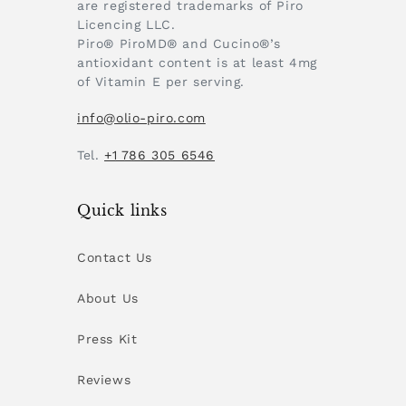
are registered trademarks of Piro
Licencing LLC.
Piro® PiroMD® and Cucino®’s
antioxidant content is at least 4mg
of Vitamin E per serving.
info@olio-piro.com
Tel.
+1 786 305 6546
Quick links
Contact Us
About Us
Press Kit
Reviews