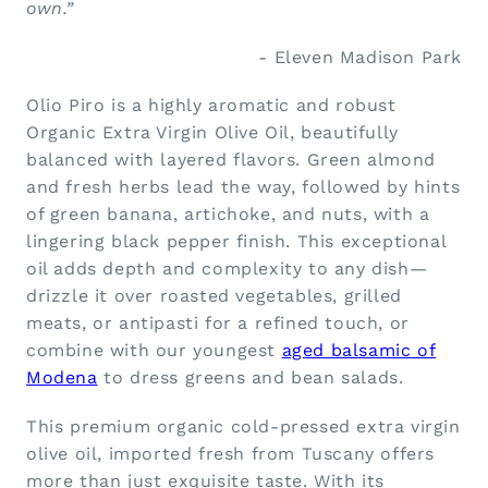
own.”
- Eleven Madison Park
Olio Piro is a highly aromatic and robust
Organic Extra Virgin Olive Oil, beautifully
balanced with layered flavors. Green almond
and fresh herbs lead the way, followed by hints
of green banana, artichoke, and nuts, with a
lingering black pepper finish. This exceptional
oil adds depth and complexity to any dish—
drizzle it over roasted vegetables, grilled
meats, or antipasti for a refined touch, or
combine with our youngest
aged balsamic of
Modena
to dress greens and bean salads.
This premium organic cold-pressed extra virgin
olive oil, imported fresh from Tuscany offers
more than just exquisite taste. With its