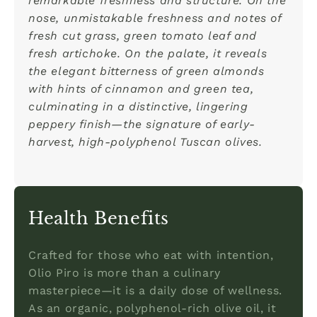
remarkable freshness and structure. On the
nose, unmistakable freshness and notes of
fresh cut grass, green tomato leaf and
fresh artichoke. On the palate, it reveals
the elegant bitterness of green almonds
with hints of cinnamon and green tea,
culminating in a distinctive, lingering
peppery finish—the signature of early-
harvest, high-polyphenol Tuscan olives.
Health Benefits
Crafted for those who eat with intention,
Olio Piro is more than a culinary
masterpiece—it is a daily dose of wellness.
As an organic, polyphenol-rich olive oil, it