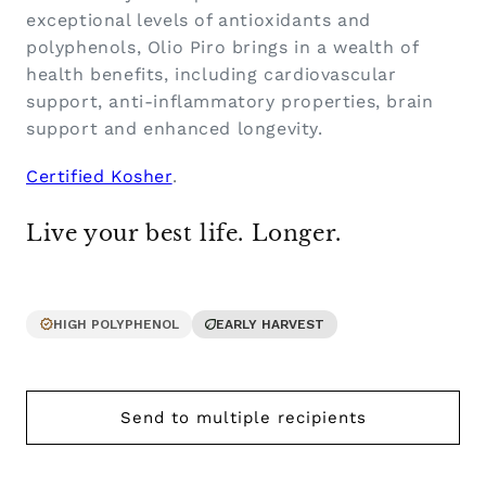
exceptional levels of antioxidants and
polyphenols, Olio Piro brings in a wealth of
health benefits, including cardiovascular
support, anti-inflammatory properties, brain
support and enhanced longevity.
Certified Kosher
.
Live your best life. Longer.
HIGH POLYPHENOL
EARLY HARVEST