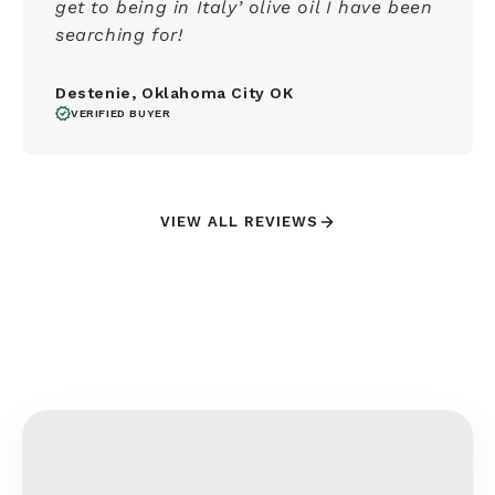
get to being in Italy’ olive oil I have been
searching for!
Destenie, Oklahoma City OK
VERIFIED BUYER
VIEW ALL REVIEWS