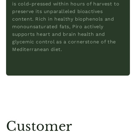
is cold-pressed within hours of harvest to
preserve its unparalleled bioactives
content. Rich in healthy biophenols and
monounsaturated fats, Piro actively
supports heart and brain health and
glycemic control as a cornerstone of the
Mediterranean diet.
Customer