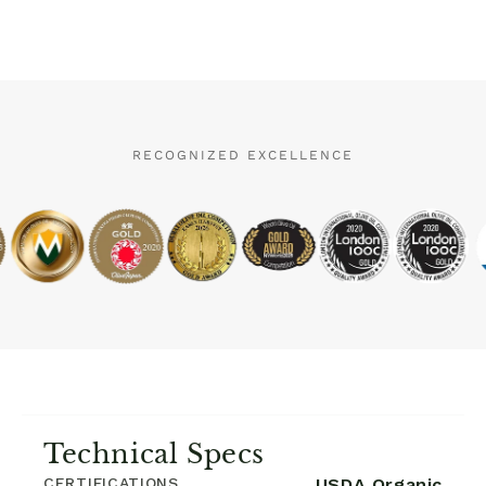
RECOGNIZED EXCELLENCE
Technical Specs
CERTIFICATIONS
USDA Organic