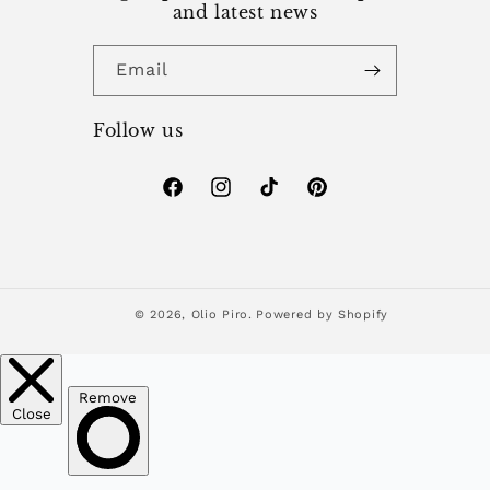
and latest news
Email
Follow us
Facebook
Instagram
TikTok
Pinterest
© 2026,
Olio Piro.
Powered by Shopify