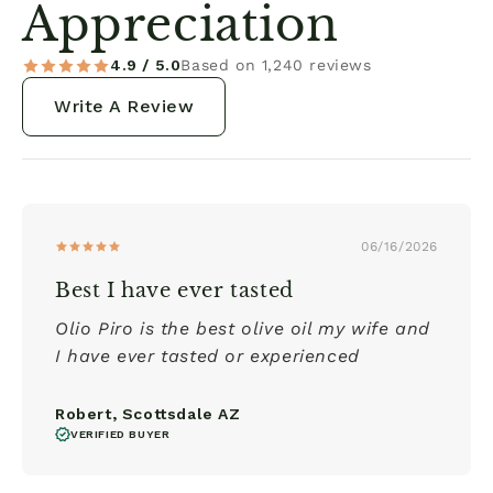
Appreciation
4.9 / 5.0
Based on 1,240 reviews
Write A Review
06/16/2026
Best I have ever tasted
Olio Piro is the best olive oil my wife and
I have ever tasted or experienced
Robert, Scottsdale AZ
VERIFIED BUYER