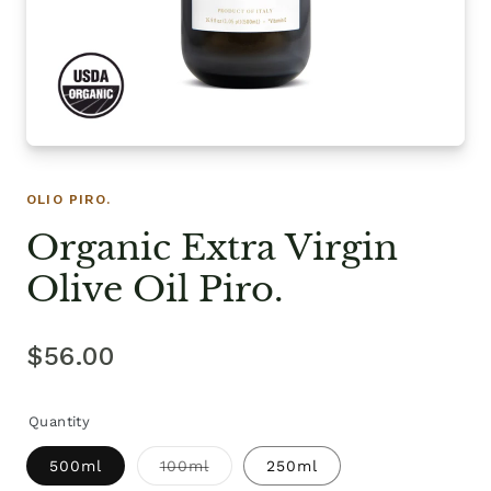
OLIO PIRO.
Organic Extra Virgin
Olive Oil Piro.
$56.00
Quantity
500ml
100ml
250ml
Variant