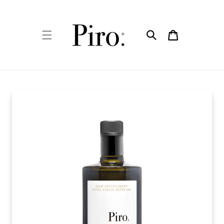
Skip to
content
Cart