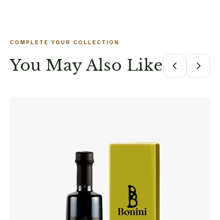
COMPLETE YOUR COLLECTION
You May Also Like
B
P
M
$7
DE