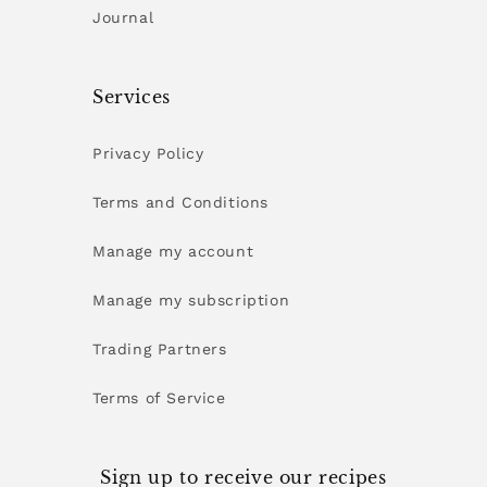
Journal
Services
Privacy Policy
Terms and Conditions
Manage my account
Manage my subscription
Trading Partners
Terms of Service
Sign up to receive our recipes