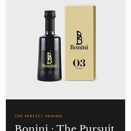
THE PERFECT PAIRING
Bonini : The Pursuit