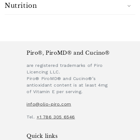
Nutrition
Piro®, PiroMD® and Cucino®
are registered trademarks of Piro
Licencing LLC.
Piro® PiroMD® and Cucino®’s
antioxidant content is at least 4mg
of Vitamin E per serving.
info@olio-piro.com
Tel.
+1 786 305 6546
Quick links