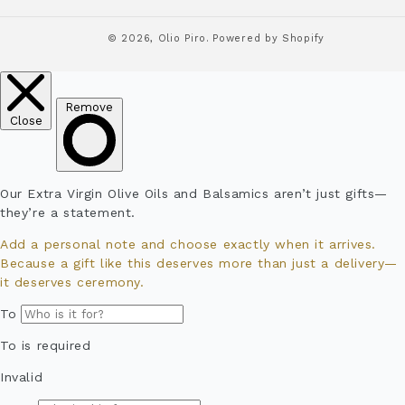
© 2026,
Olio Piro.
Powered by Shopify