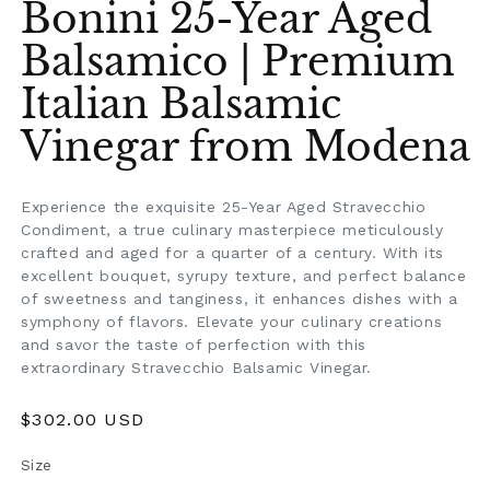
Bonini 25-Year Aged
Balsamico | Premium
Italian Balsamic
Vinegar from Modena
Experience the exquisite 25-Year Aged Stravecchio
Condiment, a true culinary masterpiece meticulously
crafted and aged for a quarter of a century. With its
excellent bouquet, syrupy texture, and perfect balance
of sweetness and tanginess, it enhances dishes with a
symphony of flavors. Elevate your culinary creations
and savor the taste of perfection with this
extraordinary Stravecchio Balsamic Vinegar.
Regular
$302.00 USD
price
Size