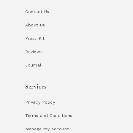
Contact Us
About Us
Press Kit
Reviews
Journal
Services
Privacy Policy
Terms and Conditions
Manage my account