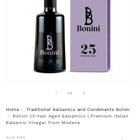
Open
O
media
m
of
1
/
3
1
2
in
in
Home
/
Traditional Balsamics and Condiments Bonini
modal
m
/
Bonini 25-Year Aged Balsamico | Premium Italian
Balsamic Vinegar from Modena
OLIO PIRO