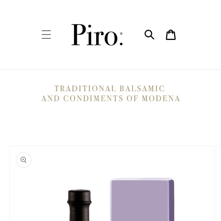
Skip to
content
Cart
Skip to
product
information