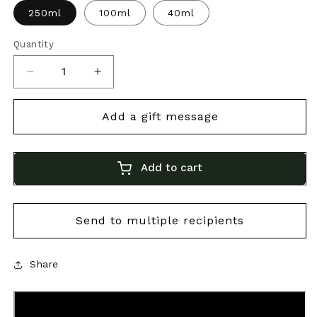
250ml
100ml
40ml
Quantity
Decrease
Increase
quantity
quantity
for
for
Bonini
Bonini
25-
25-
Add to cart
Year
Year
Aged
Aged
Balsamico
Balsamico
|
|
Premium
Premium
Share
Italian
Italian
Balsamic
Balsamic
Vinegar
Vinegar