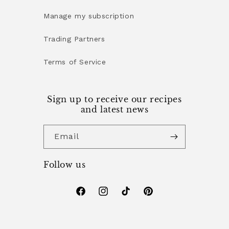
Manage my subscription
Trading Partners
Terms of Service
Sign up to receive our recipes
and latest news
Email
Follow us
Facebook
Instagram
TikTok
Pinterest