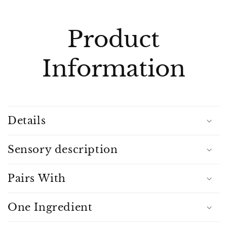
C
o
l
Product
l
a
Information
p
s
i
b
Details
l
e
c
Sensory description
o
n
Pairs With
t
e
One Ingredient
n
t